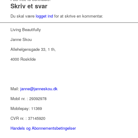
Skriv et svar
Du skal være
logget ind
for at skrive en kommentar.
Living Beautifully
Janne Skou
Allehelgensgade 33, 1 th,
4000 Roskilde
Mail:
janne@janneskou.dk
Mobil nr. : 29392978
Mobilepay: 11369
CVR nr. : 37145920
Handels og Abonnementsbetingelser