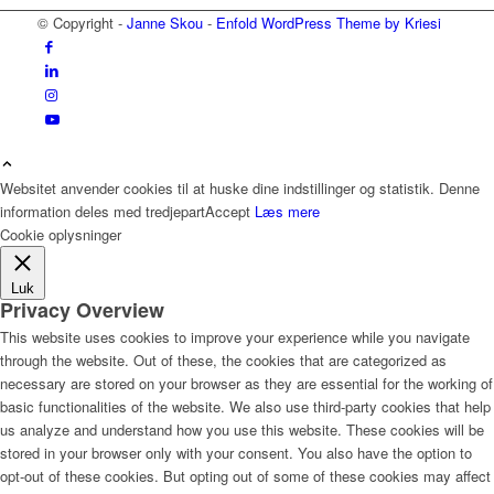
© Copyright -
Janne Skou
-
Enfold WordPress Theme by Kriesi
Websitet anvender cookies til at huske dine indstillinger og statistik. Denne
information deles med tredjepart
Accept
Læs mere
Cookie oplysninger
Luk
Privacy Overview
This website uses cookies to improve your experience while you navigate
through the website. Out of these, the cookies that are categorized as
necessary are stored on your browser as they are essential for the working of
basic functionalities of the website. We also use third-party cookies that help
us analyze and understand how you use this website. These cookies will be
stored in your browser only with your consent. You also have the option to
opt-out of these cookies. But opting out of some of these cookies may affect