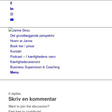
Det grundlæggende perspektiv
Hvem er Janne
Book her / priser
Kontakt
Podcast – I kærlighedens navn
Kærlighedsceremoni
Business Supervision & Coaching
Menu
0
replies
Skriv en kommentar
Want to join the discussion?
Feel free to contribute!