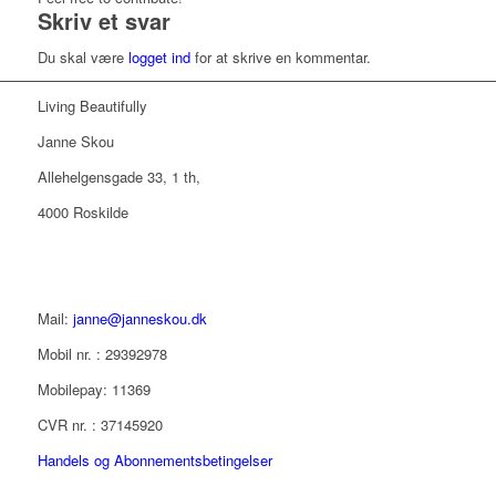
Skriv et svar
Du skal være
logget ind
for at skrive en kommentar.
Living Beautifully
Janne Skou
Allehelgensgade 33, 1 th,
4000 Roskilde
Mail:
janne@janneskou.dk
Mobil nr. : 29392978
Mobilepay: 11369
CVR nr. : 37145920
Handels og Abonnementsbetingelser