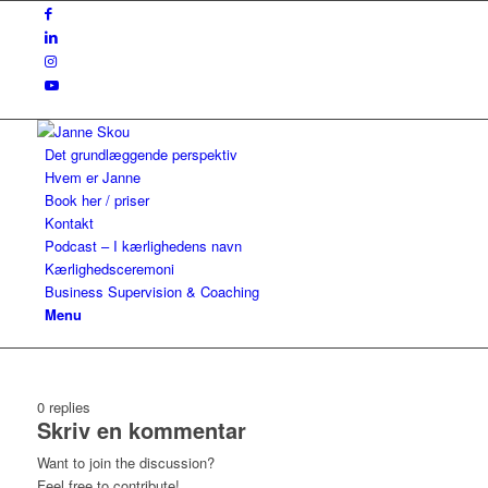
Det grundlæggende perspektiv
Hvem er Janne
Book her / priser
Kontakt
Podcast – I kærlighedens navn
Kærlighedsceremoni
Business Supervision & Coaching
Menu
0
replies
Skriv en kommentar
Want to join the discussion?
Feel free to contribute!