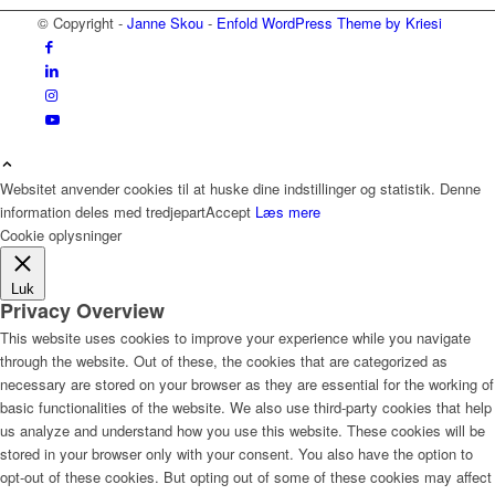
© Copyright -
Janne Skou
-
Enfold WordPress Theme by Kriesi
Websitet anvender cookies til at huske dine indstillinger og statistik. Denne
information deles med tredjepart
Accept
Læs mere
Cookie oplysninger
Luk
Privacy Overview
This website uses cookies to improve your experience while you navigate
through the website. Out of these, the cookies that are categorized as
necessary are stored on your browser as they are essential for the working of
basic functionalities of the website. We also use third-party cookies that help
us analyze and understand how you use this website. These cookies will be
stored in your browser only with your consent. You also have the option to
opt-out of these cookies. But opting out of some of these cookies may affect