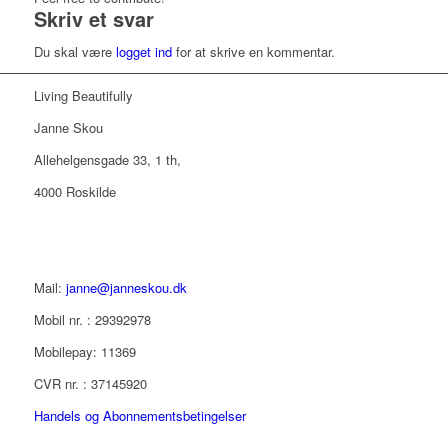
Skriv et svar
Du skal være
logget ind
for at skrive en kommentar.
Living Beautifully
Janne Skou
Allehelgensgade 33, 1 th,
4000 Roskilde
Mail:
janne@janneskou.dk
Mobil nr. : 29392978
Mobilepay: 11369
CVR nr. : 37145920
Handels og Abonnementsbetingelser