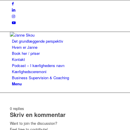
Det grundlæggende perspektiv
Hvem er Janne
Book her / priser
Kontakt
Podcast – I kærlighedens navn
Kærlighedsceremoni
Business Supervision & Coaching
Menu
0
replies
Skriv en kommentar
Want to join the discussion?
Feel free to contribute!