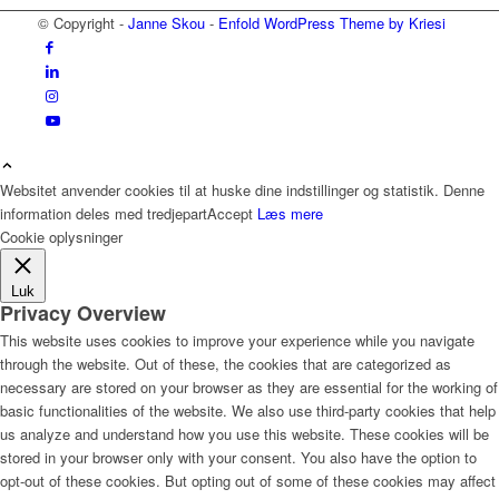
© Copyright -
Janne Skou
-
Enfold WordPress Theme by Kriesi
Websitet anvender cookies til at huske dine indstillinger og statistik. Denne
information deles med tredjepart
Accept
Læs mere
Cookie oplysninger
Luk
Privacy Overview
This website uses cookies to improve your experience while you navigate
through the website. Out of these, the cookies that are categorized as
necessary are stored on your browser as they are essential for the working of
basic functionalities of the website. We also use third-party cookies that help
us analyze and understand how you use this website. These cookies will be
stored in your browser only with your consent. You also have the option to
opt-out of these cookies. But opting out of some of these cookies may affect