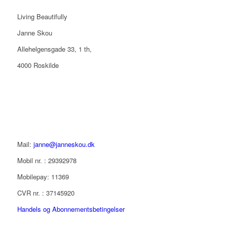
Living Beautifully
Janne Skou
Allehelgensgade 33, 1 th,
4000 Roskilde
Mail:
janne@janneskou.dk
Mobil nr. : 29392978
Mobilepay: 11369
CVR nr. : 37145920
Handels og Abonnementsbetingelser