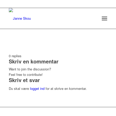
0
replies
Skriv en kommentar
Want to join the discussion?
Feel free to contribute!
Skriv et svar
Du skal være
logget ind
for at skrive en kommentar.