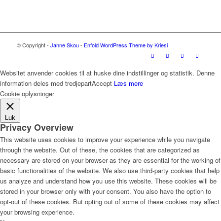
© Copyright -
Janne Skou
-
Enfold WordPress Theme by Kriesi
Websitet anvender cookies til at huske dine indstillinger og statistik. Denne
information deles med tredjepart
Accept
Læs mere
Cookie oplysninger
Luk
Privacy Overview
This website uses cookies to improve your experience while you navigate
through the website. Out of these, the cookies that are categorized as
necessary are stored on your browser as they are essential for the working of
basic functionalities of the website. We also use third-party cookies that help
us analyze and understand how you use this website. These cookies will be
stored in your browser only with your consent. You also have the option to
opt-out of these cookies. But opting out of some of these cookies may affect
your browsing experience.